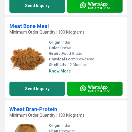
WhatsApp
Send Inquiry
Get Latest Price
Meat Bone Meal
Minimum Order Quantity : 100 Kilograms
Origin:
India
Color:
Brown
Grade:
Food Grade
Physical Form:
Powdered
Shelf Life:
12 Months
Know More
WhatsApp
Send Inquiry
Get Latest Price
Wheat Bran-Protein
Minimum Order Quantity : 100 Kilograms
Origin:
India
Shape:
Powder