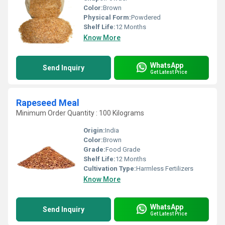
Color:
Brown
Physical Form:
Powdered
Shelf Life:
12 Months
Know More
WhatsApp
Send Inquiry
Get Latest Price
Rapeseed Meal
Minimum Order Quantity : 100 Kilograms
Origin:
India
Color:
Brown
Grade:
Food Grade
Shelf Life:
12 Months
Cultivation Type:
Harmless Fertilizers
Know More
WhatsApp
Send Inquiry
Get Latest Price