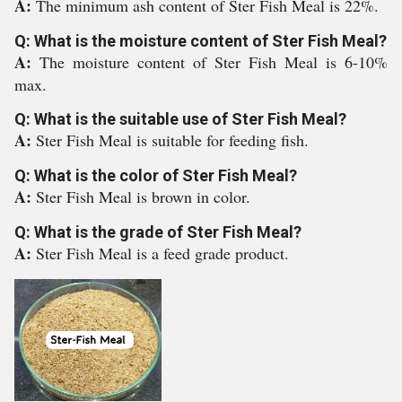
A:
The minimum ash content of Ster Fish Meal is 22%.
Q: What is the moisture content of Ster Fish Meal?
A:
The moisture content of Ster Fish Meal is 6-10%
max.
Q: What is the suitable use of Ster Fish Meal?
A:
Ster Fish Meal is suitable for feeding fish.
Q: What is the color of Ster Fish Meal?
A:
Ster Fish Meal is brown in color.
Q: What is the grade of Ster Fish Meal?
A:
Ster Fish Meal is a feed grade product.