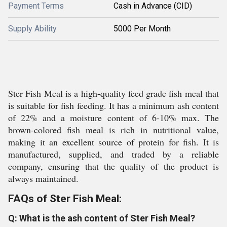
Payment Terms
Cash in Advance (CID)
Supply Ability
5000 Per Month
Ster Fish Meal is a high-quality feed grade fish meal that
is suitable for fish feeding. It has a minimum ash content
of 22% and a moisture content of 6-10% max. The
brown-colored fish meal is rich in nutritional value,
making it an excellent source of protein for fish. It is
manufactured, supplied, and traded by a reliable
company, ensuring that the quality of the product is
always maintained.
FAQs of Ster Fish Meal:
Q: What is the ash content of Ster Fish Meal?