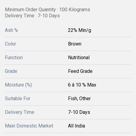
Minimum Order Quantity : 100 Kilograms
Delivery Time : 7-10 Days
Ash %
22% Min/g
Color
Brown
Function
Nutritional
Grade
Feed Grade
Moisture (%)
6 â 10 % Max
Suitable For
Fish, Other
Delivery Time
7-10 Days
Main Domestic Market
All India