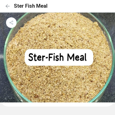
Ster Fish Meal