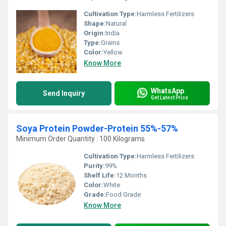
Cultivation Type:
Harmless Fertilizers
Shape:
Natural
Origin:
India
Type:
Grains
Color:
Yellow
Know More
WhatsApp
Send Inquiry
Get Latest Price
Soya Protein Powder-Protein 55%-57%
Minimum Order Quantity : 100 Kilograms
Cultivation Type:
Harmless Fertilizers
Purity:
99%
Shelf Life:
12 Months
Color:
White
Grade:
Food Grade
Know More