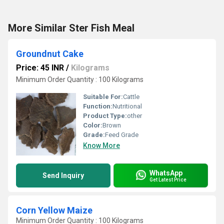
More Similar Ster Fish Meal
Groundnut Cake
Price: 45 INR
/
Kilograms
Minimum Order Quantity : 100 Kilograms
Suitable For:
Cattle
Function:
Nutritional
Product Type:
other
Color:
Brown
Grade:
Feed Grade
Know More
WhatsApp
Send Inquiry
Get Latest Price
Corn Yellow Maize
Minimum Order Quantity : 100 Kilograms