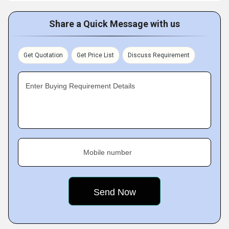
Share a Quick Message with us
Get Quotation
Get Price List
Discuss Requirement
Enter Buying Requirement Details
Mobile number