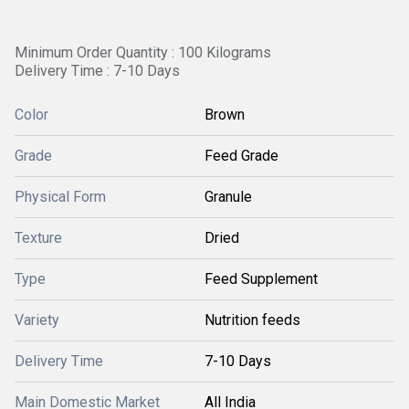
Minimum Order Quantity : 100 Kilograms
Delivery Time : 7-10 Days
Color
Brown
Grade
Feed Grade
Physical Form
Granule
Texture
Dried
Type
Feed Supplement
Variety
Nutrition feeds
Delivery Time
7-10 Days
Main Domestic Market
All India