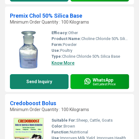
Premix Chol 50% Silica Base
Minimum Order Quantity : 100 Kilograms
Efficacy:
Other
Product Name:
Choline Chloride 50% Silica Base
Form:
Powder
Use:
Poultry
Type:
Choline Chloride 50% Silica Base
Know More
WhatsApp
Send Inquiry
Get Latest Price
Credoboost Bolus
Minimum Order Quantity : 100 Kilograms
Suitable For:
Sheep, Cattle, Goats
Color:
Brown
Function:
Nutritional
Use:
Improves Milk Yield, Improves Health, No Side Effect