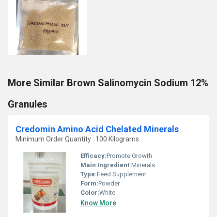
More Similar Brown Salinomycin Sodium 12%
Granules
Credomin Amino Acid Chelated Minerals
Minimum Order Quantity : 100 Kilograms
Efficacy:
Promote Growth
Main Ingredient:
Minerals
Type:
Feed Supplement
Form:
Powder
Color:
White
Know More