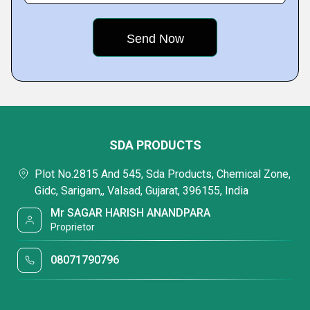
SDA PRODUCTS
Plot No.2815 And 545, Sda Products, Chemical Zone,
Gidc, Sarigam,, Valsad, Gujarat, 396155, India
Mr SAGAR HARISH ANANDPARA
Proprietor
08071790796