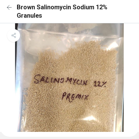
Brown Salinomycin Sodium 12%
Granules