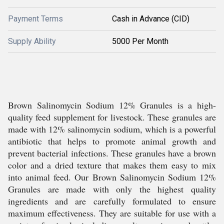
Payment Terms
Cash in Advance (CID)
Supply Ability
5000 Per Month
Brown Salinomycin Sodium 12% Granules is a high-
quality feed supplement for livestock. These granules are
made with 12% salinomycin sodium, which is a powerful
antibiotic that helps to promote animal growth and
prevent bacterial infections. These granules have a brown
color and a dried texture that makes them easy to mix
into animal feed. Our Brown Salinomycin Sodium 12%
Granules are made with only the highest quality
ingredients and are carefully formulated to ensure
maximum effectiveness. They are suitable for use with a