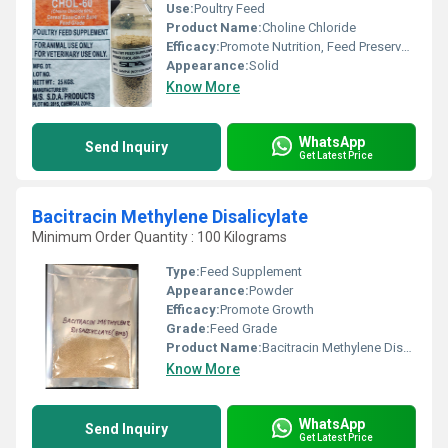
Use:
Poultry Feed
Product Name:
Choline Chloride
Efficacy:
Promote Nutrition, Feed Preservatives, Promote Healthy & Growth
Appearance:
Solid
Know More
WhatsApp
Send Inquiry
Get Latest Price
Bacitracin Methylene Disalicylate
Minimum Order Quantity : 100 Kilograms
Type:
Feed Supplement
Appearance:
Powder
Efficacy:
Promote Growth
Grade:
Feed Grade
Product Name:
Bacitracin Methylene Disalicylate
Know More
WhatsApp
Send Inquiry
Get Latest Price