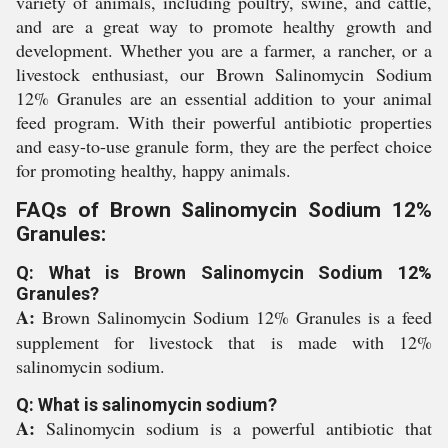
variety of animals, including poultry, swine, and cattle,
and are a great way to promote healthy growth and
development. Whether you are a farmer, a rancher, or a
livestock enthusiast, our Brown Salinomycin Sodium
12% Granules are an essential addition to your animal
feed program. With their powerful antibiotic properties
and easy-to-use granule form, they are the perfect choice
for promoting healthy, happy animals.
FAQs of Brown Salinomycin Sodium 12%
Granules:
Q: What is Brown Salinomycin Sodium 12%
Granules?
A:
Brown Salinomycin Sodium 12% Granules is a feed
supplement for livestock that is made with 12%
salinomycin sodium.
Q: What is salinomycin sodium?
A:
Salinomycin sodium is a powerful antibiotic that