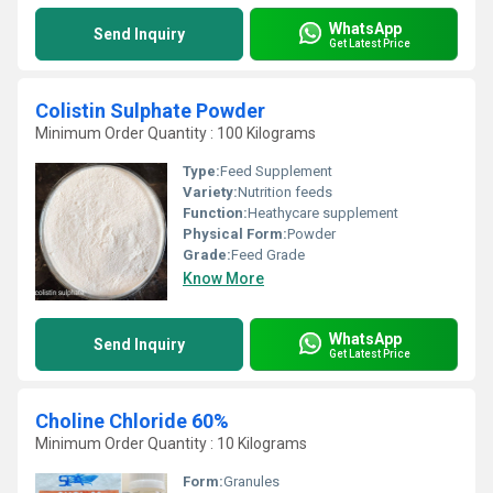
WhatsApp
Send Inquiry
Get Latest Price
Colistin Sulphate Powder
Minimum Order Quantity : 100 Kilograms
Type:
Feed Supplement
Variety:
Nutrition feeds
Function:
Heathycare supplement
Physical Form:
Powder
Grade:
Feed Grade
Know More
WhatsApp
Send Inquiry
Get Latest Price
Choline Chloride 60%
Minimum Order Quantity : 10 Kilograms
Form:
Granules