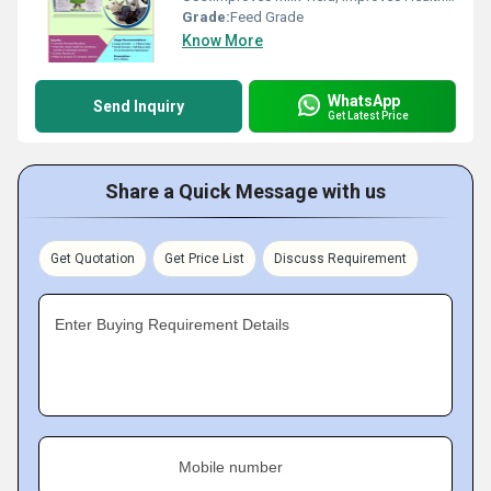
Grade:
Feed Grade
Know More
WhatsApp
Send Inquiry
Get Latest Price
Share a Quick Message with us
Get Quotation
Get Price List
Discuss Requirement
Enter Buying Requirement Details
Mobile number