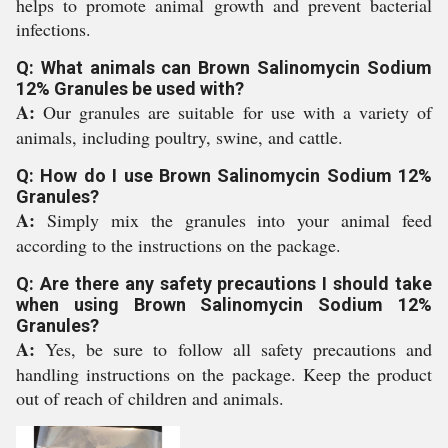
helps to promote animal growth and prevent bacterial
infections.
Q: What animals can Brown Salinomycin Sodium
12% Granules be used with?
A:
Our granules are suitable for use with a variety of
animals, including poultry, swine, and cattle.
Q: How do I use Brown Salinomycin Sodium 12%
Granules?
A:
Simply mix the granules into your animal feed
according to the instructions on the package.
Q: Are there any safety precautions I should take
when using Brown Salinomycin Sodium 12%
Granules?
A:
Yes, be sure to follow all safety precautions and
handling instructions on the package. Keep the product
out of reach of children and animals.