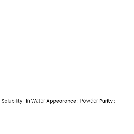
l
Solubility :
In Water
Appearance :
Powder
Purity :