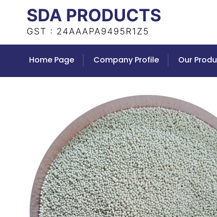
Home Page
Company Profile
Our Produ