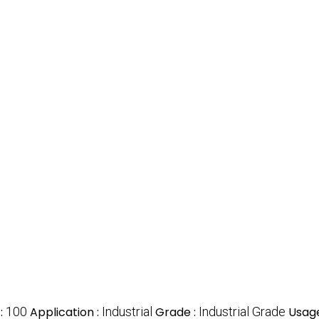
:
100
Application :
Industrial
Grade :
Industrial Grade
Usage