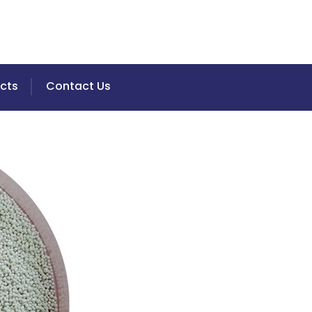
cts
Contact Us