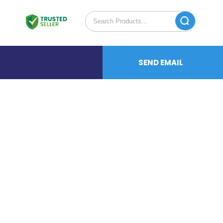
SEND EMAIL