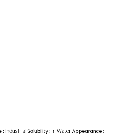
 :
Industrial
Solubility :
In Water
Appearance :