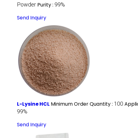
Powder
Purity :
99%
Send Inquiry
L-Lysine HCL
Minimum Order Quantity :
100
Appli
99%
Send Inquiry