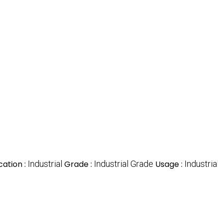
cation :
Industrial
Grade :
Industrial Grade
Usage :
Industria