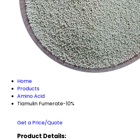
Home
Products
Amino Acid
Tiamulin Fumerate-10%
Get a Price/Quote
Product Details: