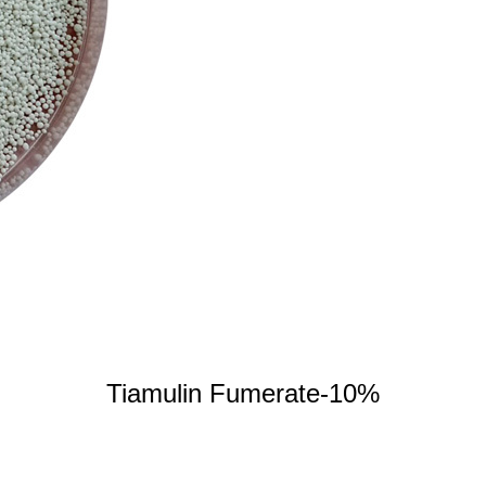
Tiamulin Fumerate-10%