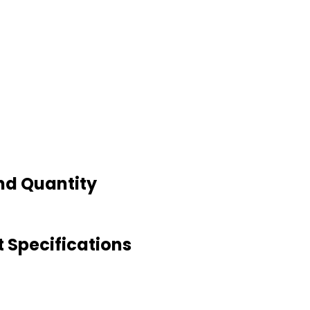
nd Quantity
 Specifications