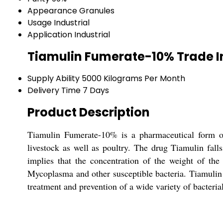
Appearance
Granules
Usage
Industrial
Application
Industrial
Tiamulin Fumerate-10% Trade 
Supply Ability
5000 Kilograms Per Month
Delivery Time
7 Days
Product Description
Tiamulin Fumerate-10% is a pharmaceutical form of 
livestock as well as poultry. The drug Tiamulin falls
implies that the concentration of the weight of th
Mycoplasma and other susceptible bacteria. Tiamulin
treatment and prevention of a wide variety of bacterial