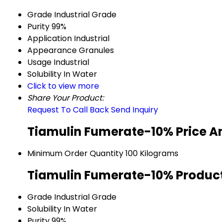
Grade
Industrial Grade
Purity
99%
Application
Industrial
Appearance
Granules
Usage
Industrial
Solubility
In Water
Click to view more
Share Your Product:
Request To Call Back
Send Inquiry
Tiamulin Fumerate-10% Price A
Minimum Order Quantity
100 Kilograms
Tiamulin Fumerate-10% Product
Grade
Industrial Grade
Solubility
In Water
Purity
99%