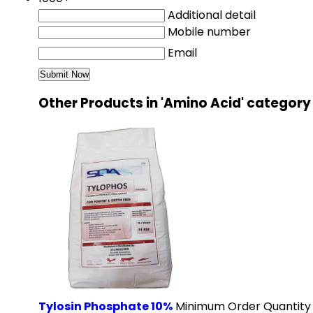
Additional detail
Mobile number
Email
Other Products in 'Amino Acid' category
Tylosin Phosphate 10%
Minimum Order Quantity 