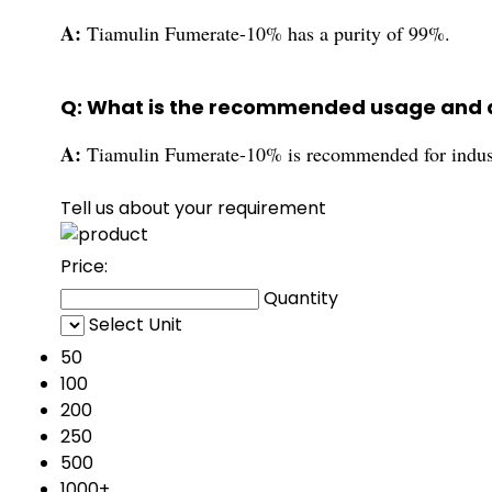
A:
Tiamulin Fumerate-10% has a purity of 99%.
Q: What is the recommended usage and a
A:
Tiamulin Fumerate-10% is recommended for industr
Tell us about your requirement
Price:
Quantity
Select Unit
50
100
200
250
500
1000+