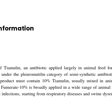
Information
Tiamulin, an antibiotic applied largely in animal feed for 
 under the pleuromutilin category of semi-synthetic antibioti
e product must contain 10% Tiamulin, usually mixed in an
 Fumerate-10% is broadly applied in a wide range of animal h
 infections, starting from respiratory diseases and swine dyse