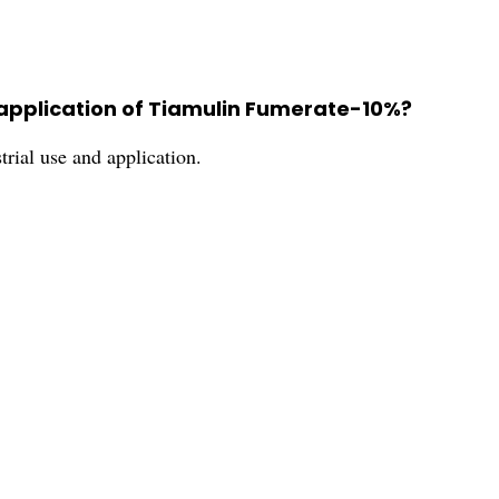
pplication of Tiamulin Fumerate-10%?
ial use and application.