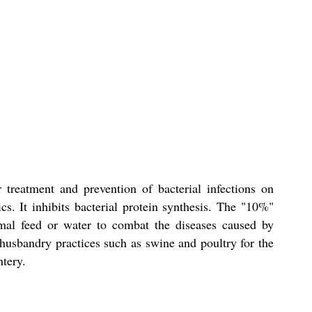
treatment and prevention of bacterial infections on
cs. It inhibits bacterial protein synthesis. The "10%"
imal feed or water to combat the diseases caused by
usbandry practices such as swine and poultry for the
ntery.