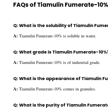
FAQs of Tiamulin Fumerate-10%
Q: What is the solubility of Tiamulin Fum
A:
Tiamulin Fumerate-10% is soluble in water.
Q: What grade is Tiamulin Fumerate-10%
A:
Tiamulin Fumerate-10% is of industrial grade.
Q: What is the appearance of Tiamulin 
A:
Tiamulin Fumerate-10% comes in granules.
Q: What is the purity of Tiamulin Fumera