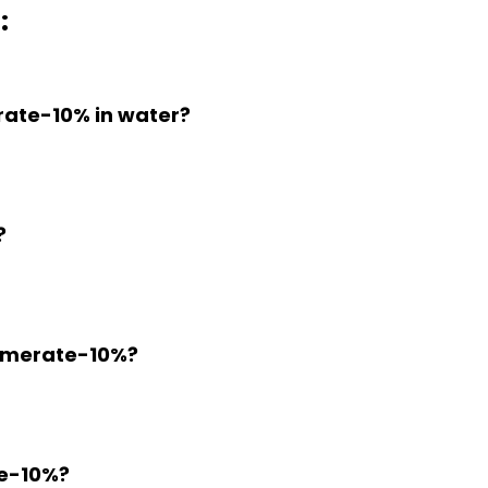
:
erate-10% in water?
?
Fumerate-10%?
te-10%?