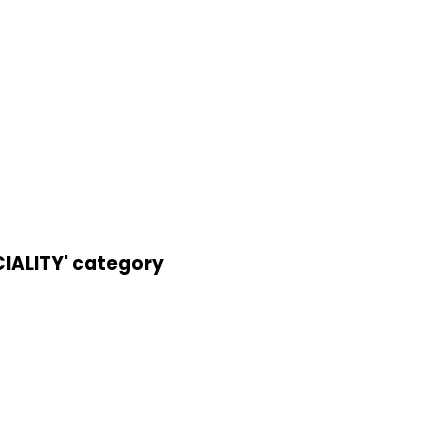
IALITY' category