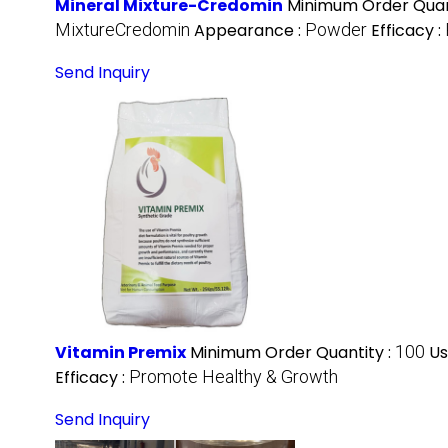
Mineral Mixture-Credomin
Minimum Order Quan
MixtureCredomin
Appearance :
Powder
Efficacy :
Send Inquiry
Vitamin Premix
Minimum Order Quantity :
100
Us
Efficacy :
Promote Healthy & Growth
Send Inquiry