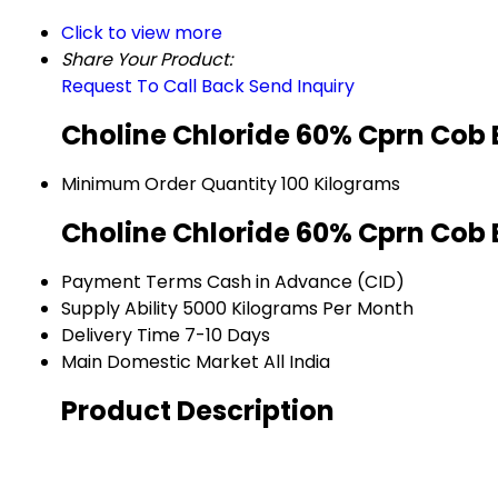
Click to view more
Share Your Product:
Request To Call Back
Send Inquiry
Choline Chloride 60% Cprn Cob 
Minimum Order Quantity
100 Kilograms
Choline Chloride 60% Cprn Cob 
Payment Terms
Cash in Advance (CID)
Supply Ability
5000 Kilograms Per Month
Delivery Time
7-10 Days
Main Domestic Market
All India
Product Description