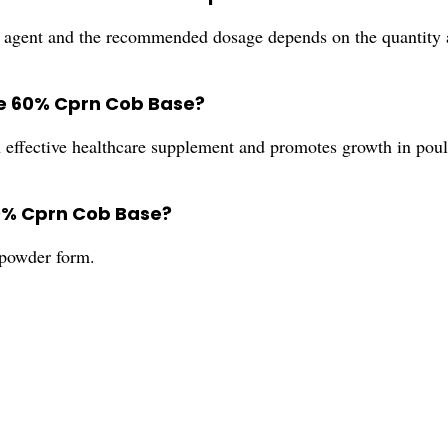
agent and the recommended dosage depends on the quantity a
ide 60% Cprn Cob Base?
effective healthcare supplement and promotes growth in poul
60% Cprn Cob Base?
powder form.