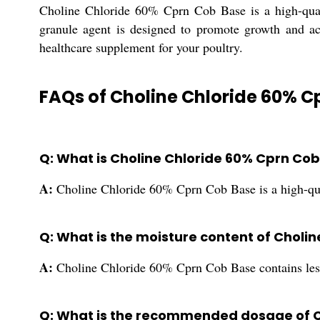
Choline Chloride 60% Cprn Cob Base is a high-quali
granule agent is designed to promote growth and act
healthcare supplement for your poultry.
FAQs of Choline Chloride 60% C
Q: What is Choline Chloride 60% Cprn Co
A:
Choline Chloride 60% Cprn Cob Base is a high-qual
Q: What is the moisture content of Choli
A:
Choline Chloride 60% Cprn Cob Base contains les
Q: What is the recommended dosage of C