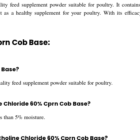
ty feed supplement powder suitable for poultry. It contain
 as a healthy supplement for your poultry. With its efficacy
prn Cob Base:
b Base?
ity feed supplement powder suitable for poultry.
ne Chloride 60% Cprn Cob Base?
s than 5% moisture.
holine Chloride 60% Cprn Cob Base?