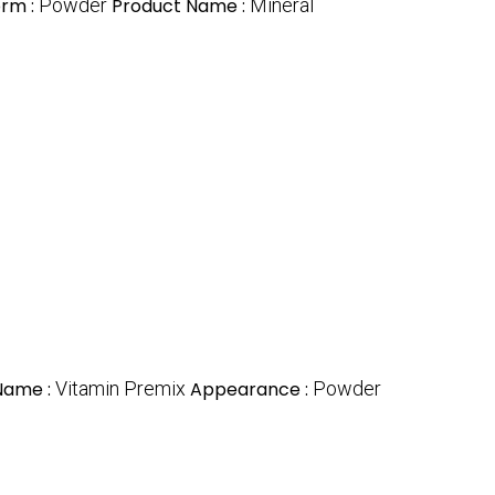
rm :
Powder
Product Name :
Mineral
Name :
Vitamin Premix
Appearance :
Powder