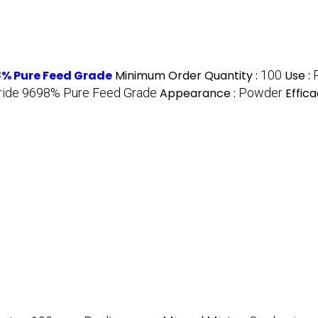
% Pure Feed Grade
Minimum Order Quantity :
100
Use :
oride 9698% Pure Feed Grade
Appearance :
Powder
Effica