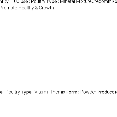
tity :
100
Use :
Poultry
Type :
Mineral MixtureCredomin
Fo
Promote Healthy & Growth
e :
Poultry
Type :
Vitamin Premix
Form :
Powder
Product 