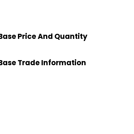
Base Price And Quantity
Base Trade Information