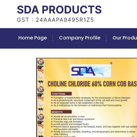
Home Page
Company Profile
Our Produ