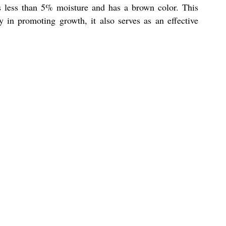
s less than 5% moisture and has a brown color. This
 in promoting growth, it also serves as an effective