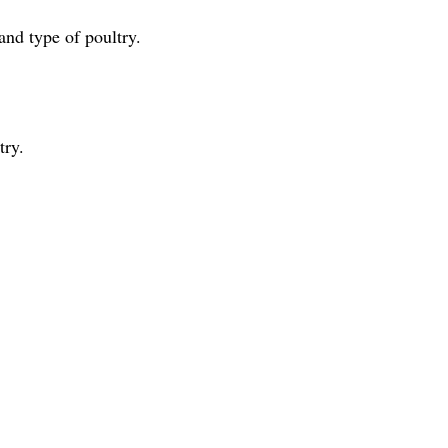
nd type of poultry.
try.