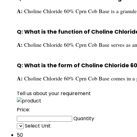
A:
Choline Chloride 60% Cprn Cob Base is a granule 
Q: What is the function of Choline Chlor
A:
Choline Chloride 60% Cprn Cob Base serves as an 
Q: What is the form of Choline Chloride 
A:
Choline Chloride 60% Cprn Cob Base comes in a 
Tell us about your requirement
Price:
Quantity
Select Unit
50