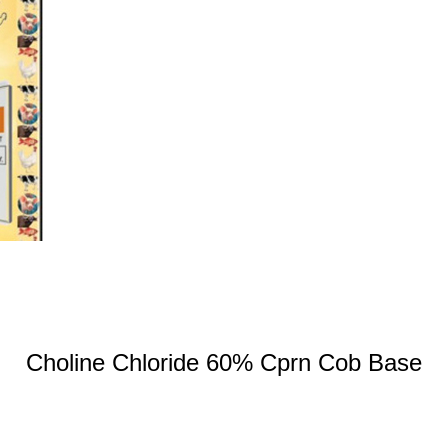
Choline Chloride 60% Cprn Cob Base