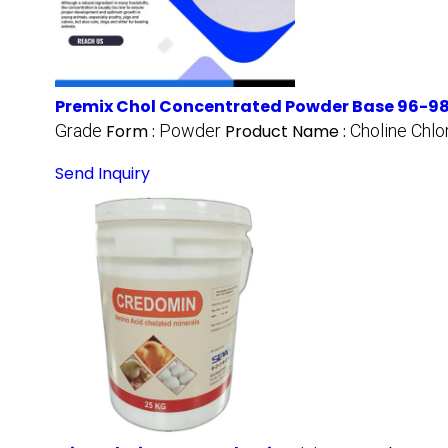
Premix Chol Concentrated Powder Base 96-98
Grade
Form :
Powder
Product Name :
Choline Chl
Send Inquiry