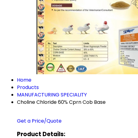
Home
Products
MANUFACTURING SPECIALITY
Choline Chloride 60% Cprn Cob Base
Get a Price/Quote
Product Details: