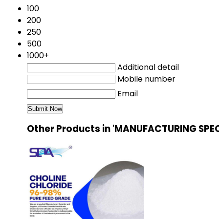
100
200
250
500
1000+
Additional detail
Mobile number
Email
Other Products in 'MANUFACTURING SPEC