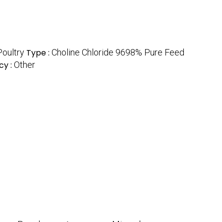
Poultry
Type :
Choline Chloride 9698% Pure Feed
cy :
Other