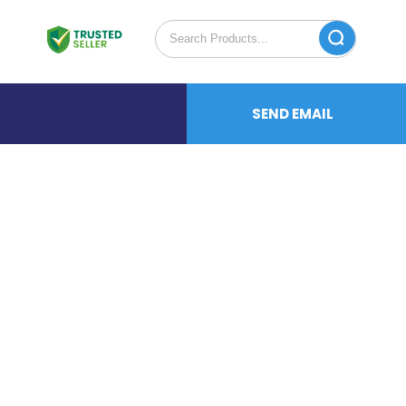
SEND EMAIL