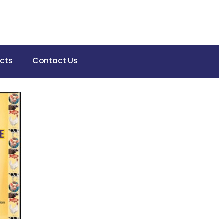
cts
Contact Us